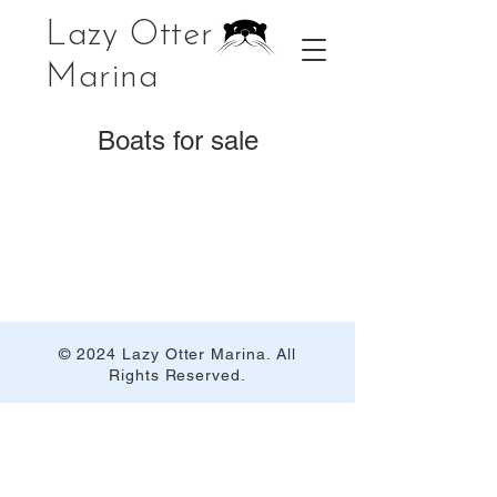
Lazy Otter
Marina
Boats for sale
© 2024 Lazy Otter Marina. All
Rights Reserved.